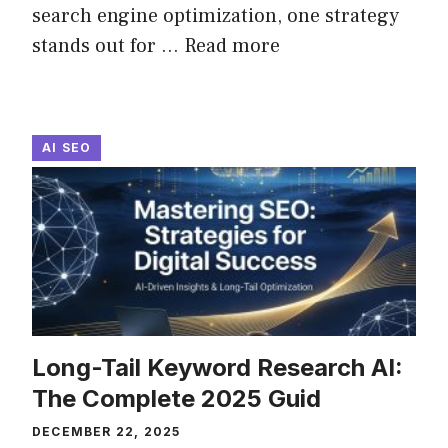
search engine optimization, one strategy
stands out for ...
Read more
AI SEO
Long-Tail Keyword Research AI:
The Complete 2025 Guid
DECEMBER 22, 2025