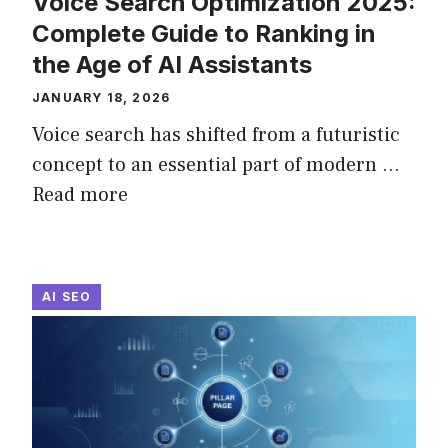
Voice Search Optimization 2025:
Complete Guide to Ranking in
the Age of AI Assistants
JANUARY 18, 2026
Voice search has shifted from a futuristic
concept to an essential part of modern ...
Read more
AI SEO