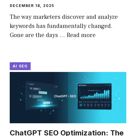
DECEMBER 18, 2025
The way marketers discover and analyze
keywords has fundamentally changed.
Gone are the days ...
Read more
AI SEO
ChatGPT SEO Optimization: The