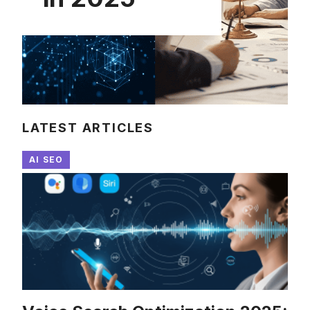
LATEST ARTICLES
AI SEO