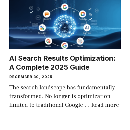
AI Search Results Optimization:
A Complete 2025 Guide
DECEMBER 30, 2025
The search landscape has fundamentally
transformed. No longer is optimization
limited to traditional Google ...
Read more