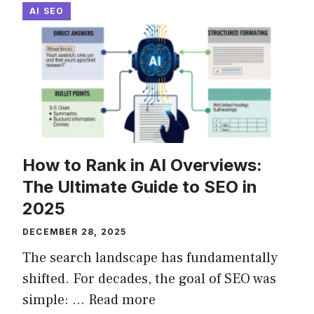
AI SEO
How to Rank in AI Overviews:
The Ultimate Guide to SEO in
2025
DECEMBER 28, 2025
The search landscape has fundamentally
shifted. For decades, the goal of SEO was
simple: ...
Read more