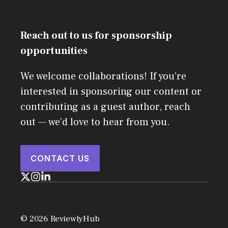
Reach out to us for sponsorship
opportunities
We welcome collaborations! If you’re
interested in sponsoring our content or
contributing as a guest author, reach
out — we’d love to hear from you.
CONTACT US
© 2026 ReviewlyHub