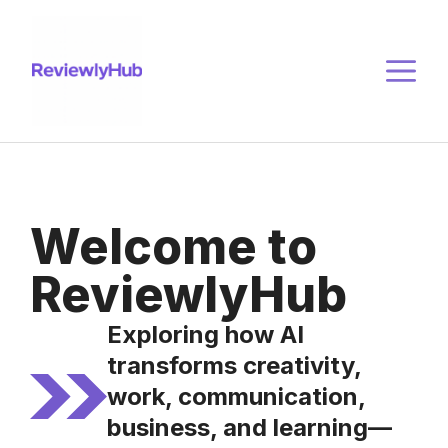
Skip
to
M
content
Welcome to
ReviewlyHub
Exploring how AI
transforms creativity,
work, communication,
business, and learning—