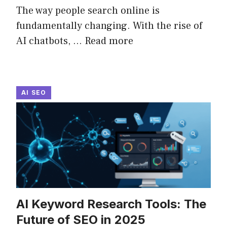
The way people search online is
fundamentally changing. With the rise of
AI chatbots, ...
Read more
AI SEO
AI Keyword Research Tools: The
Future of SEO in 2025