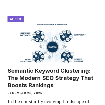
AI SEO
Semantic Keyword Clustering:
The Modern SEO Strategy That
Boosts Rankings
DECEMBER 28, 2025
In the constantly evolving landscape of