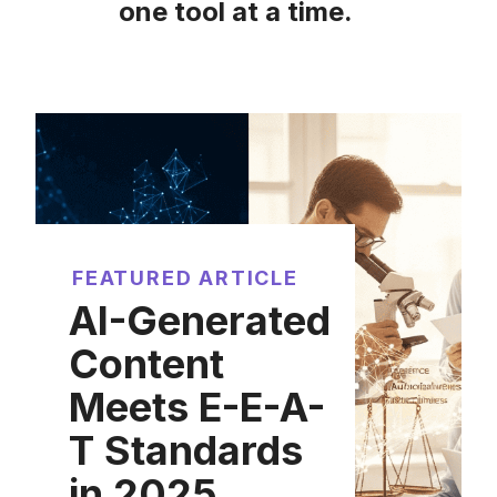
one tool at a time.
FEATURED ARTICLE
AI-Generated
Content
Meets E-E-A-
T Standards
in 2025