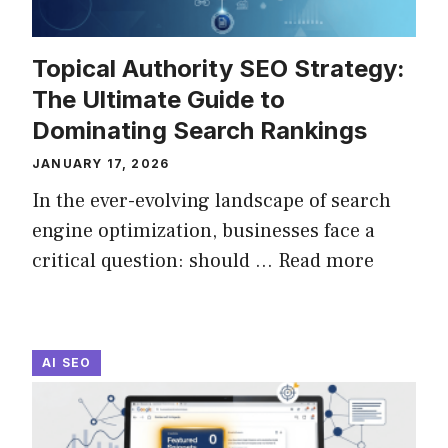
Topical Authority SEO Strategy:
The Ultimate Guide to
Dominating Search Rankings
JANUARY 17, 2026
In the ever-evolving landscape of search
engine optimization, businesses face a
critical question: should ...
Read more
AI SEO