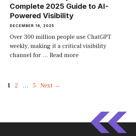
Complete 2025 Guide to AI-
Powered Visibility
DECEMBER 16, 2025
Over 300 million people use ChatGPT
weekly, making it a critical visibility
channel for ...
Read more
Page
Page
Page
1
2
…
5
Next
→