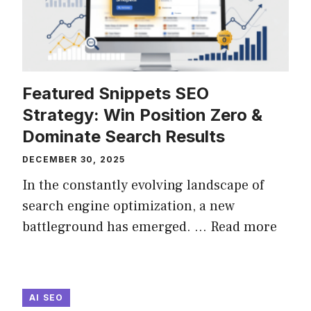
Featured Snippets SEO
Strategy: Win Position Zero &
Dominate Search Results
DECEMBER 30, 2025
In the constantly evolving landscape of
search engine optimization, a new
battleground has emerged. ...
Read more
AI SEO