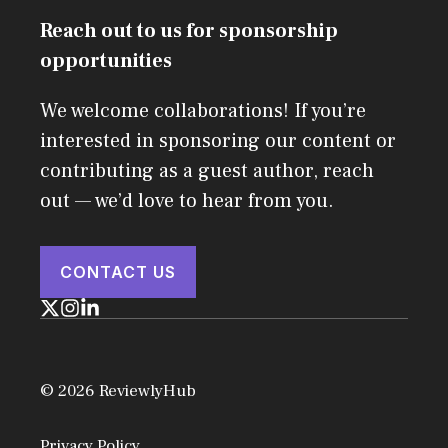
Reach out to us for sponsorship
opportunities
We welcome collaborations! If you’re
interested in sponsoring our content or
contributing as a guest author, reach
out — we’d love to hear from you.
CONTACT US
© 2026 ReviewlyHub
Privacy Policy