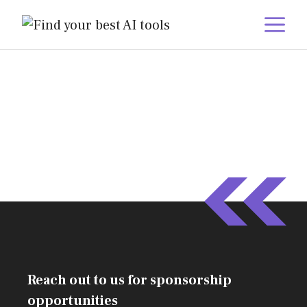
Skip
M
to
content
Reach out to us for sponsorship
opportunities