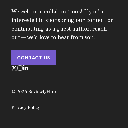
We welcome collaborations! If you’re
interested in sponsoring our content or
contributing as a guest author, reach
out — we’d love to hear from you.
CONTACT US
© 2026 ReviewlyHub
Privacy Policy