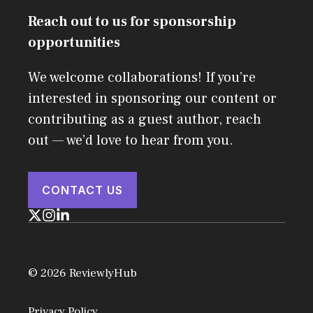
Reach out to us for sponsorship
opportunities
We welcome collaborations! If you’re
interested in sponsoring our content or
contributing as a guest author, reach
out — we’d love to hear from you.
CONTACT US
© 2026 ReviewlyHub
Privacy Policy