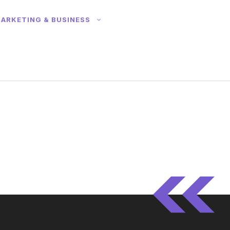
ARKETING & BUSINESS