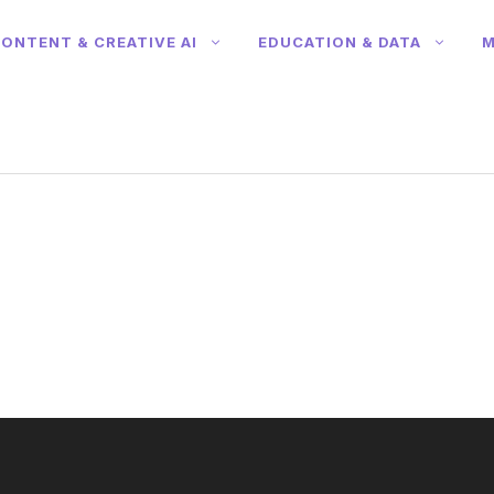
ONTENT & CREATIVE AI
EDUCATION & DATA
M