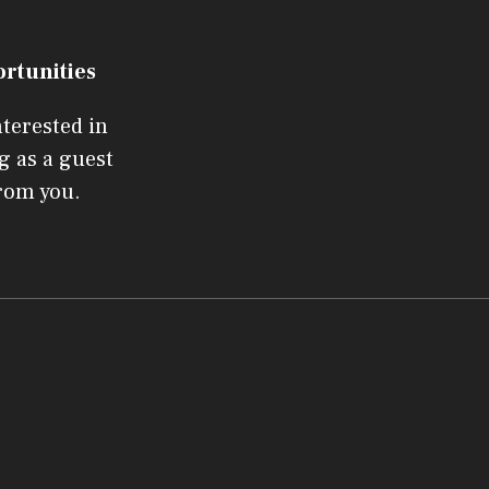
ortunities
nterested in
g as a guest
from you.