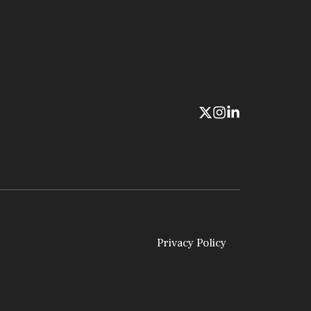
Privacy Policy