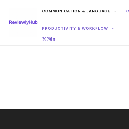
Skip
COMMUNICATION & LANGUAGE
C
to
content
PRODUCTIVITY & WORKFLOW