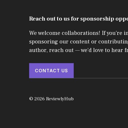
Reach out to us for sponsorship opp
We welcome collaborations! If you’re i
sponsoring our content or contributin
author, reach out — we’d love to hear 
CONTACT US
© 2026 ReviewlyHub