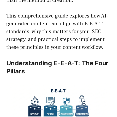
than the method of creation.
This comprehensive guide explores how AI-
generated content can align with E-E-A-T
standards, why this matters for your SEO
strategy, and practical steps to implement
these principles in your content workflow.
Understanding E-E-A-T: The Four
Pillars