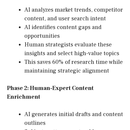
AI analyzes market trends, competitor
content, and user search intent
AI identifies content gaps and
opportunities
Human strategists evaluate these
insights and select high-value topics
This saves 60% of research time while
maintaining strategic alignment
Phase 2: Human-Expert Content
Enrichment
AI generates initial drafts and content
outlines