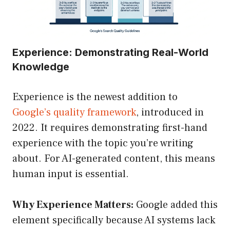
Experience: Demonstrating Real-World
Knowledge
Experience is the newest addition to
Google’s quality framework
, introduced in
2022. It requires demonstrating first-hand
experience with the topic you’re writing
about. For AI-generated content, this means
human input is essential.
Why Experience Matters:
Google added this
element specifically because AI systems lack