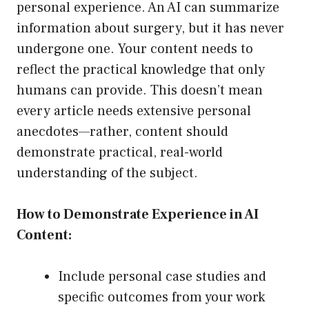
personal experience. An AI can summarize
information about surgery, but it has never
undergone one. Your content needs to
reflect the practical knowledge that only
humans can provide. This doesn’t mean
every article needs extensive personal
anecdotes—rather, content should
demonstrate practical, real-world
understanding of the subject.
How to Demonstrate Experience in AI
Content:
Include personal case studies and
specific outcomes from your work