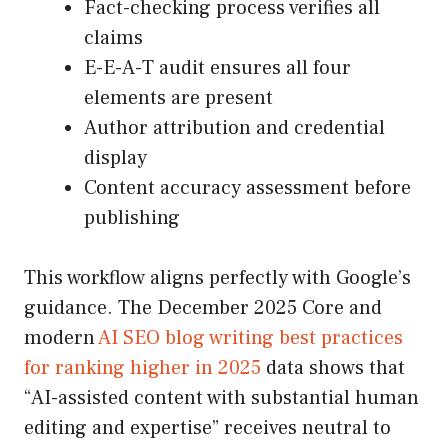
Fact-checking process verifies all
claims
E-E-A-T audit ensures all four
elements are present
Author attribution and credential
display
Content accuracy assessment before
publishing
This workflow aligns perfectly with Google’s
guidance. The December 2025 Core and
modern
AI SEO blog writing best practices
for ranking higher in 2025
data shows that
“AI-assisted content with substantial human
editing and expertise” receives neutral to