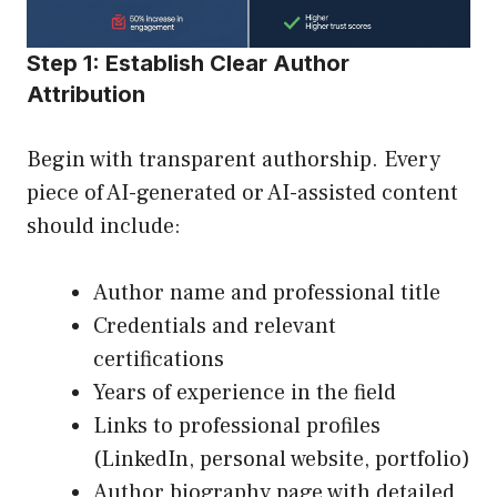
Step 1: Establish Clear Author
Attribution
Begin with transparent authorship. Every
piece of AI-generated or AI-assisted content
should include:
Author name and professional title
Credentials and relevant
certifications
Years of experience in the field
Links to professional profiles
(LinkedIn, personal website, portfolio)
Author biography page with detailed