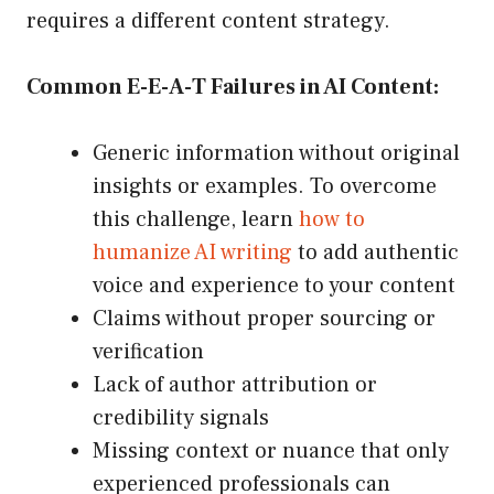
requires a different content strategy.
Common E-E-A-T Failures in AI Content:
Generic information without original
insights or examples. To overcome
this challenge, learn
how to
humanize AI writing
to add authentic
voice and experience to your content
Claims without proper sourcing or
verification
Lack of author attribution or
credibility signals
Missing context or nuance that only
experienced professionals can