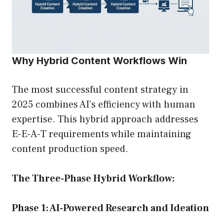
Why Hybrid Content Workflows Win
The most successful content strategy in
2025 combines AI’s efficiency with human
expertise. This hybrid approach addresses
E-E-A-T requirements while maintaining
content production speed.
The Three-Phase Hybrid Workflow:
Phase 1: AI-Powered Research and Ideation