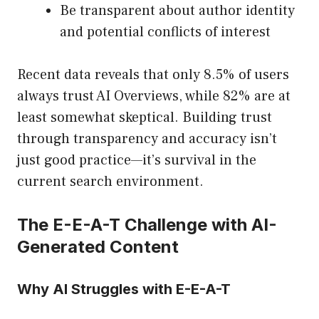
Be transparent about author identity
and potential conflicts of interest
Recent data reveals that only 8.5% of users
always trust AI Overviews, while 82% are at
least somewhat skeptical. Building trust
through transparency and accuracy isn’t
just good practice—it’s survival in the
current search environment.
The E-E-A-T Challenge with AI-
Generated Content
Why AI Struggles with E-E-A-T