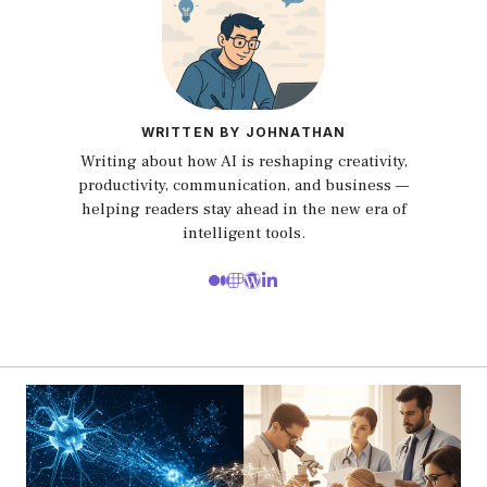
WRITTEN BY JOHNATHAN
Writing about how AI is reshaping creativity,
productivity, communication, and business —
helping readers stay ahead in the new era of
intelligent tools.