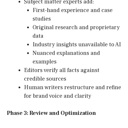
Subject matter experts add:
First-hand experience and case
studies
Original research and proprietary
data
Industry insights unavailable to AI
Nuanced explanations and
examples
Editors verify all facts against
credible sources
Human writers restructure and refine
for brand voice and clarity
Phase 3: Review and Optimization