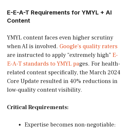
E-E-A-T Requirements for YMYL + AI
Content
YMYL content faces even higher scrutiny
when AI is involved.
Google’s quality raters
are instructed to apply “extremely high”
E-
E-A-T standards to YMYL pa
ges. For health-
related content specifically, the March 2024
Core Update resulted in 40% reductions in
low-quality content visibility.
Critical Requirements:
Expertise becomes non-negotiable: