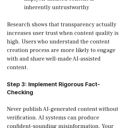
inherently untrustworthy
Research shows that transparency actually
increases user trust when content quality is
high. Users who understand the content
creation process are more likely to engage
with and share well-made AI-assisted
content.
Step 3: Implement Rigorous Fact-
Checking
Never publish AI-generated content without
verification. AI systems can produce
confident-sounding misinformation. Your