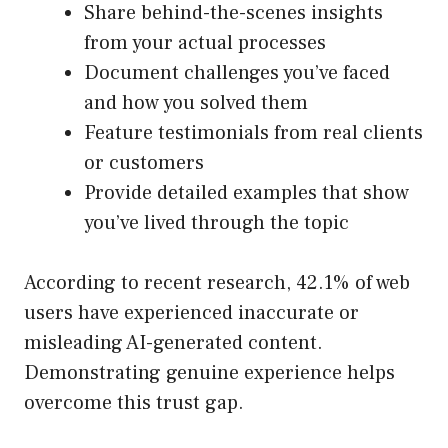
Share behind-the-scenes insights
from your actual processes
Document challenges you’ve faced
and how you solved them
Feature testimonials from real clients
or customers
Provide detailed examples that show
you’ve lived through the topic
According to recent research, 42.1% of web
users have experienced inaccurate or
misleading AI-generated content.
Demonstrating genuine experience helps
overcome this trust gap.