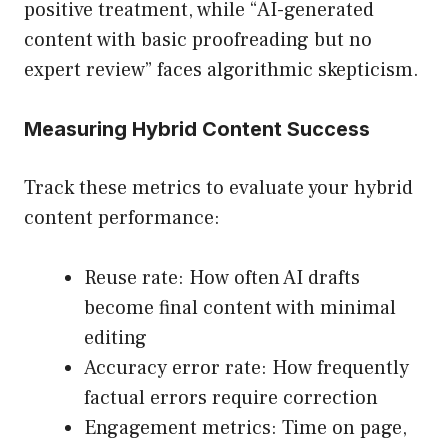
positive treatment, while “AI-generated
content with basic proofreading but no
expert review” faces algorithmic skepticism.
Measuring Hybrid Content Success
Track these metrics to evaluate your hybrid
content performance:
Reuse rate: How often AI drafts
become final content with minimal
editing
Accuracy error rate: How frequently
factual errors require correction
Engagement metrics: Time on page,