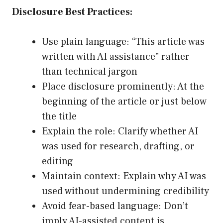
Disclosure Best Practices:
Use plain language: “This article was
written with AI assistance” rather
than technical jargon
Place disclosure prominently: At the
beginning of the article or just below
the title
Explain the role: Clarify whether AI
was used for research, drafting, or
editing
Maintain context: Explain why AI was
used without undermining credibility
Avoid fear-based language: Don’t
imply AI-assisted content is