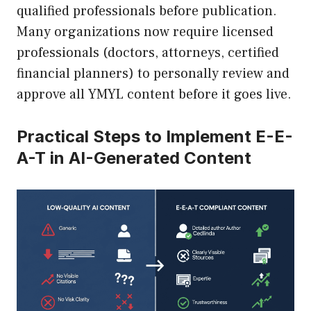
qualified professionals before publication.
Many organizations now require licensed
professionals (doctors, attorneys, certified
financial planners) to personally review and
approve all YMYL content before it goes live.
Practical Steps to Implement E-E-
A-T in AI-Generated Content