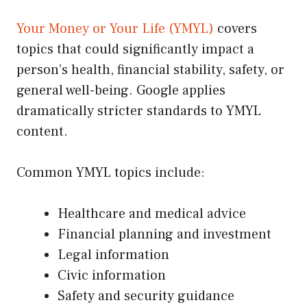
Your Money or Your Life (YMYL)
covers
topics that could significantly impact a
person’s health, financial stability, safety, or
general well-being. Google applies
dramatically stricter standards to YMYL
content.
Common YMYL topics include:
Healthcare and medical advice
Financial planning and investment
Legal information
Civic information
Safety and security guidance