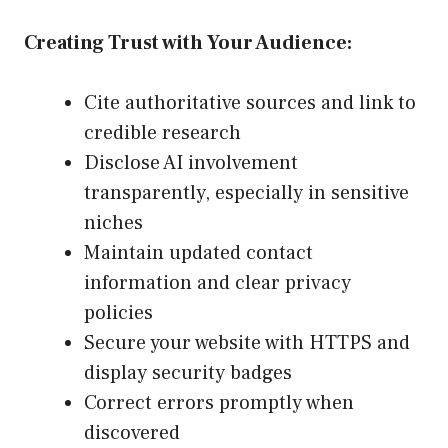
Creating Trust with Your Audience:
Cite authoritative sources and link to
credible research
Disclose AI involvement
transparently, especially in sensitive
niches
Maintain updated contact
information and clear privacy
policies
Secure your website with HTTPS and
display security badges
Correct errors promptly when
discovered