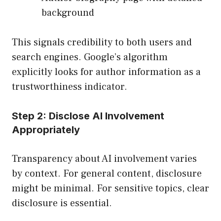
background
This signals credibility to both users and
search engines. Google’s algorithm
explicitly looks for author information as a
trustworthiness indicator.
Step 2: Disclose AI Involvement
Appropriately
Transparency about AI involvement varies
by context. For general content, disclosure
might be minimal. For sensitive topics, clear
disclosure is essential.