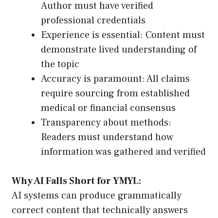
Author must have verified
professional credentials
Experience is essential: Content must
demonstrate lived understanding of
the topic
Accuracy is paramount: All claims
require sourcing from established
medical or financial consensus
Transparency about methods:
Readers must understand how
information was gathered and verified
Why AI Falls Short for YMYL:
AI systems can produce grammatically
correct content that technically answers