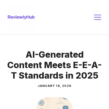
Skip
to
M
content
AI-Generated
Content Meets E-E-A-
T Standards in 2025
JANUARY 18, 2026