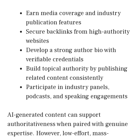
Earn media coverage and industry
publication features
Secure backlinks from high-authority
websites
Develop a strong author bio with
verifiable credentials
Build topical authority by publishing
related content consistently
Participate in industry panels,
podcasts, and speaking engagements
AI-generated content can support
authoritativeness when paired with genuine
expertise. However, low-effort, mass-