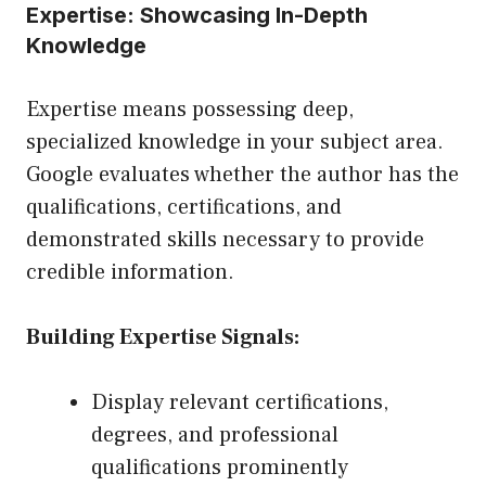
Expertise: Showcasing In-Depth
Knowledge
Expertise means possessing deep,
specialized knowledge in your subject area.
Google evaluates whether the author has the
qualifications, certifications, and
demonstrated skills necessary to provide
credible information.
Building Expertise Signals:
Display relevant certifications,
degrees, and professional
qualifications prominently