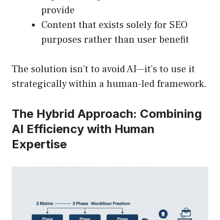
provide
Content that exists solely for SEO
purposes rather than user benefit
The solution isn’t to avoid AI—it’s to use it
strategically within a human-led framework.
The Hybrid Approach: Combining
AI Efficiency with Human
Expertise