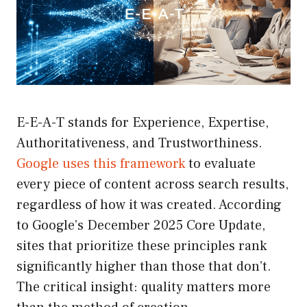
E-E-A-T stands for Experience, Expertise,
Authoritativeness, and Trustworthiness.
Google uses this framework
to evaluate
every piece of content across search results,
regardless of how it was created. According
to Google’s December 2025 Core Update,
sites that prioritize these principles rank
significantly higher than those that don’t.
The critical insight: quality matters more