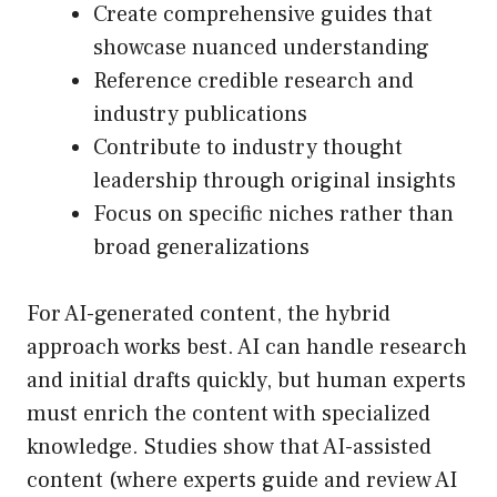
Create comprehensive guides that
showcase nuanced understanding
Reference credible research and
industry publications
Contribute to industry thought
leadership through original insights
Focus on specific niches rather than
broad generalizations
For AI-generated content, the hybrid
approach works best. AI can handle research
and initial drafts quickly, but human experts
must enrich the content with specialized
knowledge. Studies show that AI-assisted
content (where experts guide and review AI