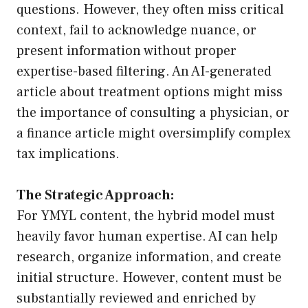
questions. However, they often miss critical
context, fail to acknowledge nuance, or
present information without proper
expertise-based filtering. An AI-generated
article about treatment options might miss
the importance of consulting a physician, or
a finance article might oversimplify complex
tax implications.
The Strategic Approach:
For YMYL content, the hybrid model must
heavily favor human expertise. AI can help
research, organize information, and create
initial structure. However, content must be
substantially reviewed and enriched by