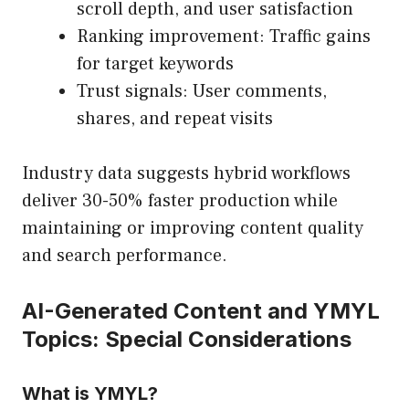
scroll depth, and user satisfaction
Ranking improvement: Traffic gains
for target keywords
Trust signals: User comments,
shares, and repeat visits
Industry data suggests hybrid workflows
deliver 30-50% faster production while
maintaining or improving content quality
and search performance.
AI-Generated Content and YMYL
Topics: Special Considerations
What is YMYL?