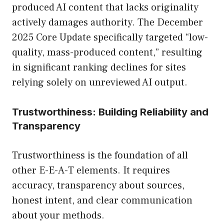
produced AI content that lacks originality
actively damages authority. The December
2025 Core Update specifically targeted “low-
quality, mass-produced content,” resulting
in significant ranking declines for sites
relying solely on unreviewed AI output.
Trustworthiness: Building Reliability and
Transparency
Trustworthiness is the foundation of all
other E-E-A-T elements. It requires
accuracy, transparency about sources,
honest intent, and clear communication
about your methods.