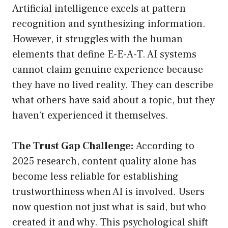
Artificial intelligence excels at pattern
recognition and synthesizing information.
However, it struggles with the human
elements that define E-E-A-T. AI systems
cannot claim genuine experience because
they have no lived reality. They can describe
what others have said about a topic, but they
haven’t experienced it themselves.
The Trust Gap Challenge:
According to
2025 research, content quality alone has
become less reliable for establishing
trustworthiness when AI is involved. Users
now question not just what is said, but who
created it and why. This psychological shift