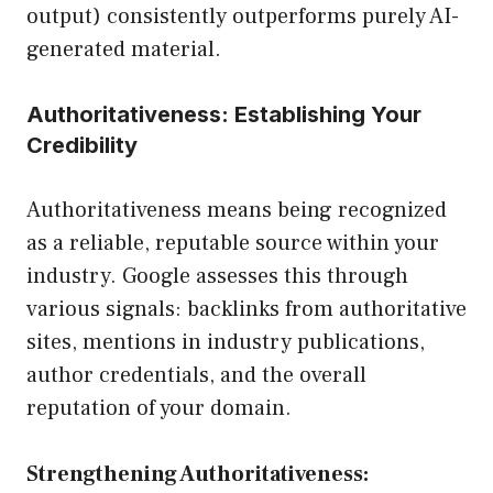
output) consistently outperforms purely AI-
generated material.
Authoritativeness: Establishing Your
Credibility
Authoritativeness means being recognized
as a reliable, reputable source within your
industry. Google assesses this through
various signals: backlinks from authoritative
sites, mentions in industry publications,
author credentials, and the overall
reputation of your domain.
Strengthening Authoritativeness: