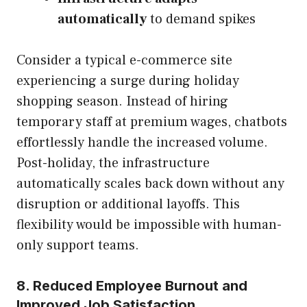
automatically
to demand spikes
Consider a typical e-commerce site
experiencing a surge during holiday
shopping season. Instead of hiring
temporary staff at premium wages, chatbots
effortlessly handle the increased volume.
Post-holiday, the infrastructure
automatically scales back down without any
disruption or additional layoffs. This
flexibility would be impossible with human-
only support teams.
8. Reduced Employee Burnout and
Improved Job Satisfaction