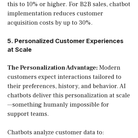
this to 10% or higher. For B2B sales, chatbot
implementation reduces customer
acquisition costs by up to 30%.
5. Personalized Customer Experiences
at Scale
The Personalization Advantage:
Modern
customers expect interactions tailored to
their preferences, history, and behavior. AI
chatbots deliver this personalization at scale
—something humanly impossible for
support teams.
Chatbots analyze customer data to: