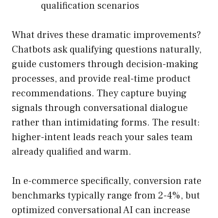
qualification scenarios
What drives these dramatic improvements?
Chatbots ask qualifying questions naturally,
guide customers through decision-making
processes, and provide real-time product
recommendations. They capture buying
signals through conversational dialogue
rather than intimidating forms. The result:
higher-intent leads reach your sales team
already qualified and warm.
In e-commerce specifically, conversion rate
benchmarks typically range from 2-4%, but
optimized conversational AI can increase