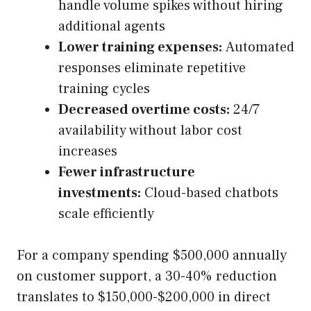
handle volume spikes without hiring
additional agents
Lower training expenses:
Automated
responses eliminate repetitive
training cycles
Decreased overtime costs:
24/7
availability without labor cost
increases
Fewer infrastructure
investments:
Cloud-based chatbots
scale efficiently
For a company spending $500,000 annually
on customer support, a 30-40% reduction
translates to $150,000-$200,000 in direct