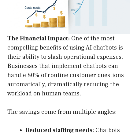
The Financial Impact:
One of the most
compelling benefits of using AI chatbots is
their ability to slash operational expenses.
Businesses that implement chatbots can
handle 80% of routine customer questions
automatically, dramatically reducing the
workload on human teams.
The savings come from multiple angles:
Reduced staffing needs:
Chatbots