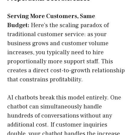
Serving More Customers, Same
Budget:
Here’s the scaling paradox of
traditional customer service: as your
business grows and customer volume
increases, you typically need to hire
proportionally more support staff. This
creates a direct cost-to-growth relationship
that constrains profitability.
AI chatbots break this model entirely. One
chatbot can simultaneously handle
hundreds of conversations without any
additional cost. If customer inquiries
double, your chatbot handles the increase