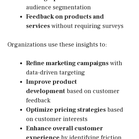
audience segmentation
Feedback on products and
services
without requiring surveys
Organizations use these insights to:
Refine marketing campaigns
with
data-driven targeting
Improve product
development
based on customer
feedback
Optimize pricing strategies
based
on customer interests
Enhance overall customer
experience
by identifying friction