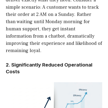
simple scenario: A customer wants to track
their order at 2 AM on a Sunday. Rather
than waiting until Monday morning for
human support, they get instant
information from a chatbot, dramatically
improving their experience and likelihood of
remaining loyal.
2. Significantly Reduced Operational
Costs