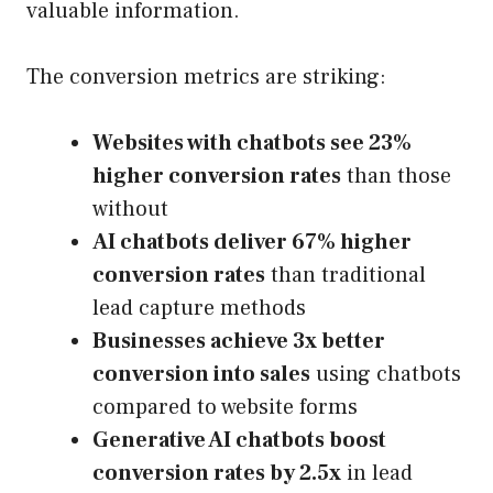
valuable information.
The conversion metrics are striking:
Websites with chatbots see 23%
higher conversion rates
than those
without
AI chatbots deliver 67% higher
conversion rates
than traditional
lead capture methods
Businesses achieve 3x better
conversion into sales
using chatbots
compared to website forms
Generative AI chatbots boost
conversion rates by 2.5x
in lead