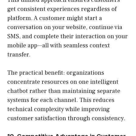
This unified approach ensures customers
get consistent experiences regardless of
platform. A customer might start a
conversation on your website, continue via
SMS, and complete their interaction on your
mobile app—all with seamless context
transfer.
The practical benefit: organizations
concentrate resources on one intelligent
chatbot rather than maintaining separate
systems for each channel. This reduces
technical complexity while improving
customer satisfaction through consistency.