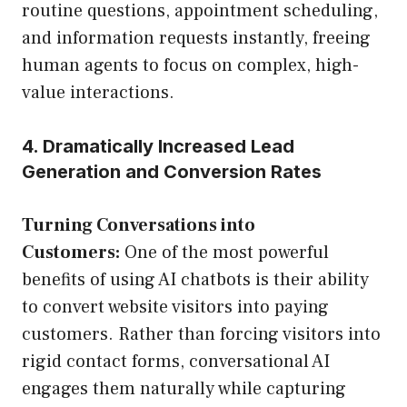
routine questions, appointment scheduling,
and information requests instantly, freeing
human agents to focus on complex, high-
value interactions.
4. Dramatically Increased Lead
Generation and Conversion Rates
Turning Conversations into
Customers:
One of the most powerful
benefits of using AI chatbots is their ability
to convert website visitors into paying
customers. Rather than forcing visitors into
rigid contact forms, conversational AI
engages them naturally while capturing