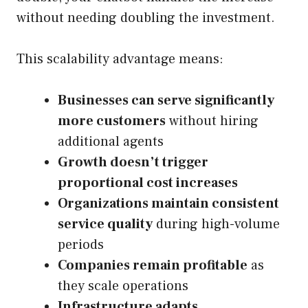
without needing doubling the investment.
This scalability advantage means:
Businesses can serve significantly
more customers
without hiring
additional agents
Growth doesn’t trigger
proportional cost increases
Organizations maintain consistent
service quality
during high-volume
periods
Companies remain profitable
as
they scale operations
Infrastructure adapts