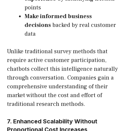
points
Make informed business
decisions
backed by real customer
data
Unlike traditional survey methods that
require active customer participation,
chatbots collect this intelligence naturally
through conversation. Companies gain a
comprehensive understanding of their
market without the cost and effort of
traditional research methods.
7. Enhanced Scalability Without
Proportional Cost Increases