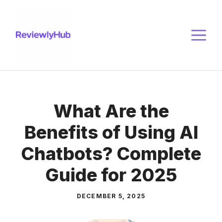
Skip
to
M
content
What Are the
Benefits of Using AI
Chatbots? Complete
Guide for 2025
DECEMBER 5, 2025