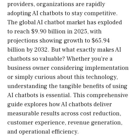
providers, organizations are rapidly
adopting AI chatbots to stay competitive.
The global AI chatbot market has exploded
to reach $9.90 billion in 2025, with
projections showing growth to $65.94
billion by 2032. But what exactly makes AI
chatbots so valuable? Whether you’re a
business owner considering implementation
or simply curious about this technology,
understanding the tangible benefits of using
AI chatbots is essential. This comprehensive
guide explores how AI chatbots deliver
measurable results across cost reduction,
customer experience, revenue generation,
and operational efficiency.