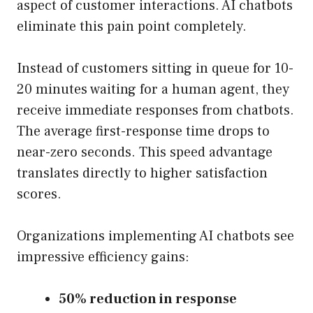
aspect of customer interactions. AI chatbots
eliminate this pain point completely.
Instead of customers sitting in queue for 10-
20 minutes waiting for a human agent, they
receive immediate responses from chatbots.
The average first-response time drops to
near-zero seconds. This speed advantage
translates directly to higher satisfaction
scores.
Organizations implementing AI chatbots see
impressive efficiency gains:
50% reduction in response