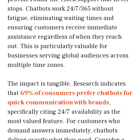
stops. Chatbots work 24/7/365 without
fatigue, eliminating waiting times and
ensuring customers receive immediate
assistance regardless of when they reach
out. This is particularly valuable for
businesses serving global audiences across
multiple time zones.
The impact is tangible. Research indicates
that
69% of consumers prefer chatbots for
quick communication with brands
,
specifically citing 24/7 availability as the
most valued feature. For customers who
demand answers immediately, chatbots
deliver exactly what they need. Consider a