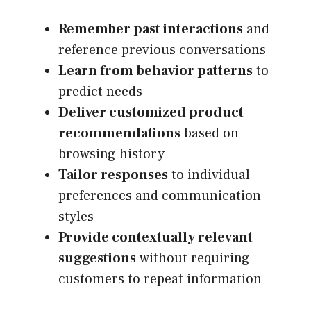
Remember past interactions
and
reference previous conversations
Learn from behavior patterns
to
predict needs
Deliver customized product
recommendations
based on
browsing history
Tailor responses
to individual
preferences and communication
styles
Provide contextually relevant
suggestions
without requiring
customers to repeat information