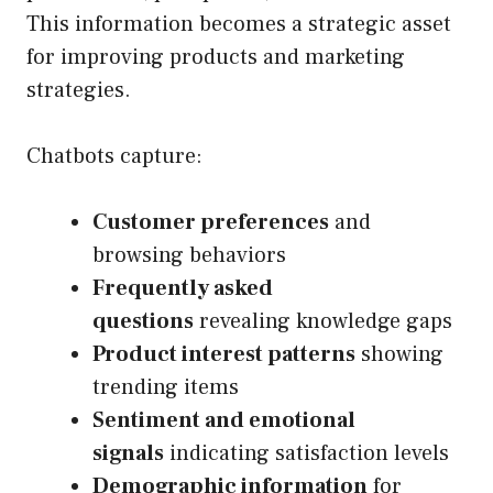
This information becomes a strategic asset
for improving products and marketing
strategies.
Chatbots capture:
Customer preferences
and
browsing behaviors
Frequently asked
questions
revealing knowledge gaps
Product interest patterns
showing
trending items
Sentiment and emotional
signals
indicating satisfaction levels
Demographic information
for