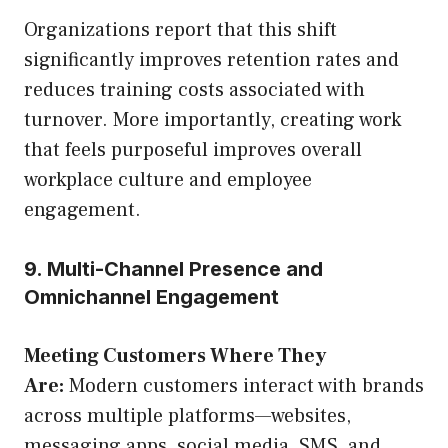
Organizations report that this shift
significantly improves retention rates and
reduces training costs associated with
turnover. More importantly, creating work
that feels purposeful improves overall
workplace culture and employee
engagement.
9. Multi-Channel Presence and
Omnichannel Engagement
Meeting Customers Where They
Are:
Modern customers interact with brands
across multiple platforms—websites,
messaging apps, social media, SMS, and