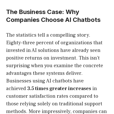
The Business Case: Why
Companies Choose AI Chatbots
The statistics tell a compelling story.
Eighty-three percent of organizations that
invested in AI solutions have already seen
positive returns on investment. This isn’t
surprising when you examine the concrete
advantages these systems deliver.
Businesses using AI chatbots have
achieved
3.5 times greater increases
in
customer satisfaction rates compared to
those relying solely on traditional support
methods. More impressively, companies can