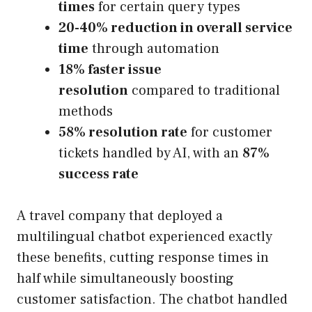
times
for certain query types
20-40% reduction in overall service
time
through automation
18% faster issue
resolution
compared to traditional
methods
58% resolution rate
for customer
tickets handled by AI, with an
87%
success rate
A travel company that deployed a
multilingual chatbot experienced exactly
these benefits, cutting response times in
half while simultaneously boosting
customer satisfaction. The chatbot handled