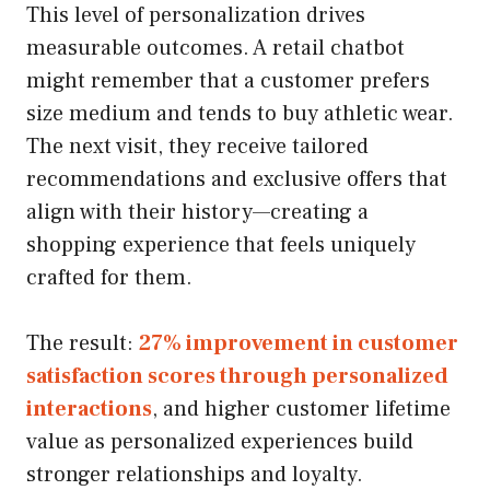
This level of personalization drives
measurable outcomes. A retail chatbot
might remember that a customer prefers
size medium and tends to buy athletic wear.
The next visit, they receive tailored
recommendations and exclusive offers that
align with their history—creating a
shopping experience that feels uniquely
crafted for them.
The result:
27% improvement in customer
satisfaction scores through personalized
interactions
, and higher customer lifetime
value as personalized experiences build
stronger relationships and loyalty.