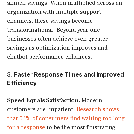
annual savings. When multiplied across an
organization with multiple support
channels, these savings become
transformational. Beyond year one,
businesses often achieve even greater
savings as optimization improves and
chatbot performance enhances.
3. Faster Response Times and Improved
Efficiency
Speed Equals Satisfaction:
Modern
customers are impatient.
Research shows
that 53% of consumers find waiting too long
for a response
to be the most frustrating