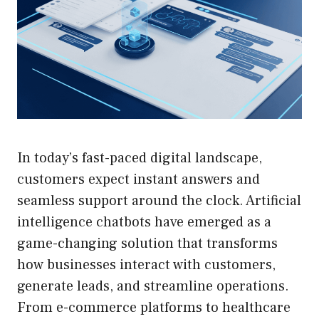
In today’s fast-paced digital landscape,
customers expect instant answers and
seamless support around the clock. Artificial
intelligence chatbots have emerged as a
game-changing solution that transforms
how businesses interact with customers,
generate leads, and streamline operations.
From e-commerce platforms to healthcare