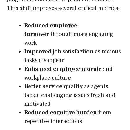
This shift improves several critical metrics:
Reduced employee
turnover
through more engaging
work
Improved job satisfaction
as tedious
tasks disappear
Enhanced employee morale
and
workplace culture
Better service quality
as agents
tackle challenging issues fresh and
motivated
Reduced cognitive burden
from
repetitive interactions