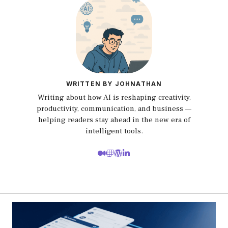
WRITTEN BY JOHNATHAN
Writing about how AI is reshaping creativity,
productivity, communication, and business —
helping readers stay ahead in the new era of
intelligent tools.