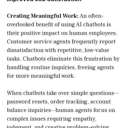
Creating Meaningful Work:
An often-
overlooked benefit of using AI chatbots is
their positive impact on human employees.
Customer service agents frequently report
dissatisfaction with repetitive, low-value
tasks. Chatbots eliminate this frustration by
handling routine inquiries, freeing agents
for more meaningful work.
When chatbots take over simple questions—
password resets, order tracking, account
balance inquiries—human agents focus on
complex issues requiring empathy,
judgment, and creative problem-solving.