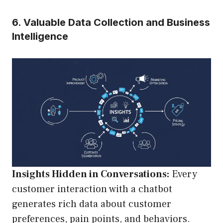
6. Valuable Data Collection and Business
Intelligence
Insights Hidden in Conversations:
Every
customer interaction with a chatbot
generates rich data about customer
preferences, pain points, and behaviors.