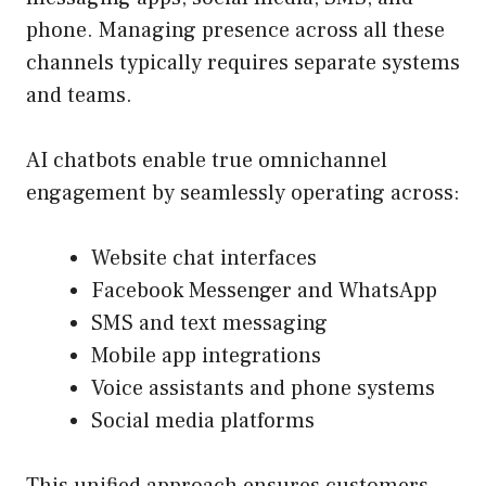
phone. Managing presence across all these
channels typically requires separate systems
and teams.
AI chatbots enable true omnichannel
engagement by seamlessly operating across:
Website chat interfaces
Facebook Messenger and WhatsApp
SMS and text messaging
Mobile app integrations
Voice assistants and phone systems
Social media platforms