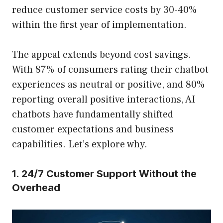
reduce customer service costs by 30-40%
within the first year of implementation.
The appeal extends beyond cost savings.
With 87% of consumers rating their chatbot
experiences as neutral or positive, and 80%
reporting overall positive interactions, AI
chatbots have fundamentally shifted
customer expectations and business
capabilities. Let’s explore why.
1. 24/7 Customer Support Without the
Overhead