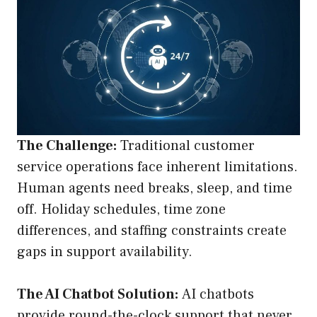
The Challenge:
Traditional customer
service operations face inherent limitations.
Human agents need breaks, sleep, and time
off. Holiday schedules, time zone
differences, and staffing constraints create
gaps in support availability.
The AI Chatbot Solution:
AI chatbots
provide round-the-clock support that never