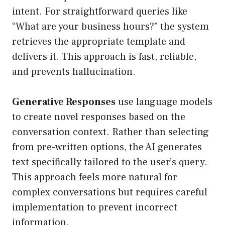
intent. For straightforward queries like
“What are your business hours?” the system
retrieves the appropriate template and
delivers it. This approach is fast, reliable,
and prevents hallucination.
Generative Responses
use language models
to create novel responses based on the
conversation context. Rather than selecting
from pre-written options, the AI generates
text specifically tailored to the user’s query.
This approach feels more natural for
complex conversations but requires careful
implementation to prevent incorrect
information.