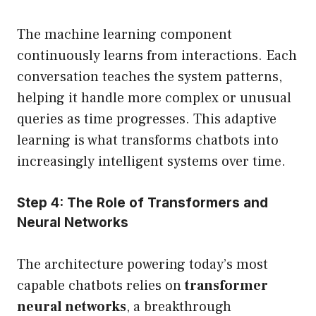
The machine learning component
continuously learns from interactions. Each
conversation teaches the system patterns,
helping it handle more complex or unusual
queries as time progresses. This adaptive
learning is what transforms chatbots into
increasingly intelligent systems over time.
Step 4: The Role of Transformers and
Neural Networks
The architecture powering today’s most
capable chatbots relies on
transformer
neural networks
, a breakthrough