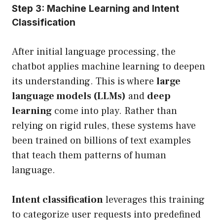
Step 3: Machine Learning and Intent
Classification
After initial language processing, the
chatbot applies machine learning to deepen
its understanding. This is where
large
language models (LLMs)
and
deep
learning
come into play. Rather than
relying on rigid rules, these systems have
been trained on billions of text examples
that teach them patterns of human
language.
Intent classification
leverages this training
to categorize user requests into predefined