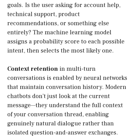
goals. Is the user asking for account help,
technical support, product
recommendations, or something else
entirely? The machine learning model
assigns a probability score to each possible
intent, then selects the most likely one.
Context retention
in multi-turn
conversations is enabled by neural networks
that maintain conversation history. Modern
chatbots don’t just look at the current
message—they understand the full context
of your conversation thread, enabling
genuinely natural dialogue rather than
isolated question-and-answer exchanges.