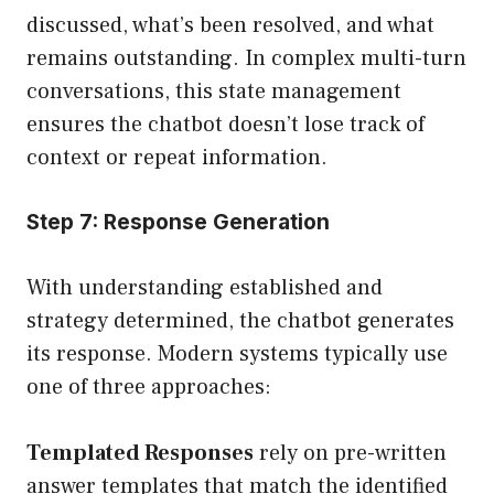
discussed, what’s been resolved, and what
remains outstanding. In complex multi-turn
conversations, this state management
ensures the chatbot doesn’t lose track of
context or repeat information.
Step 7: Response Generation
With understanding established and
strategy determined, the chatbot generates
its response. Modern systems typically use
one of three approaches:
Templated Responses
rely on pre-written
answer templates that match the identified