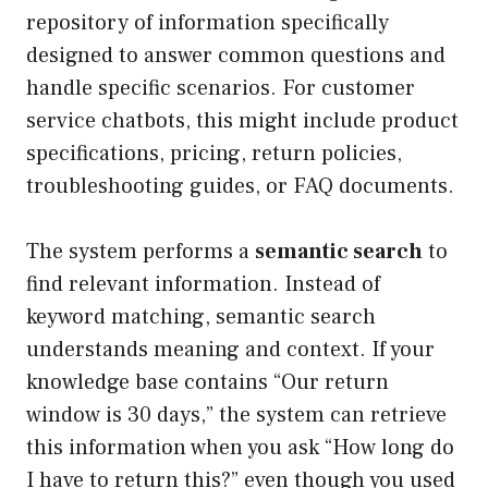
repository of information specifically
designed to answer common questions and
handle specific scenarios. For customer
service chatbots, this might include product
specifications, pricing, return policies,
troubleshooting guides, or FAQ documents.
The system performs a
semantic search
to
find relevant information. Instead of
keyword matching, semantic search
understands meaning and context. If your
knowledge base contains “Our return
window is 30 days,” the system can retrieve
this information when you ask “How long do
I have to return this?” even though you used