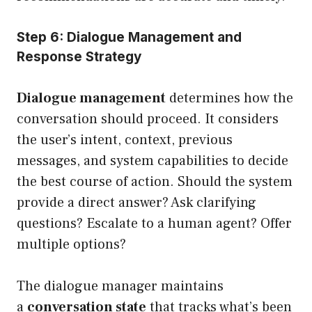
Step 6: Dialogue Management and
Response Strategy
Dialogue management
determines how the
conversation should proceed. It considers
the user’s intent, context, previous
messages, and system capabilities to decide
the best course of action. Should the system
provide a direct answer? Ask clarifying
questions? Escalate to a human agent? Offer
multiple options?
The dialogue manager maintains
a
conversation state
that tracks what’s been