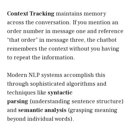
Context Tracking
maintains memory
across the conversation. If you mention an
order number in message one and reference
“that order” in message three, the chatbot
remembers the context without you having
to repeat the information.
Modern NLP systems accomplish this
through sophisticated algorithms and
techniques like
syntactic
parsing
(understanding sentence structure)
and
semantic analysis
(grasping meaning
beyond individual words).