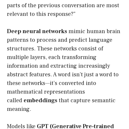
parts of the previous conversation are most
relevant to this response?”
Deep neural networks
mimic human brain
patterns to process and predict language
structures. These networks consist of
multiple layers, each transforming
information and extracting increasingly
abstract features. A word isn’t just a word to
these networks—it’s converted into
mathematical representations
called
embeddings
that capture semantic
meaning.
Models like
GPT (Generative Pre-trained