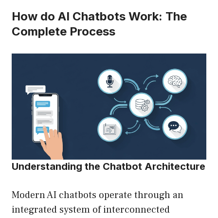
How do AI Chatbots Work: The
Complete Process
Understanding the Chatbot Architecture
Modern AI chatbots operate through an
integrated system of interconnected