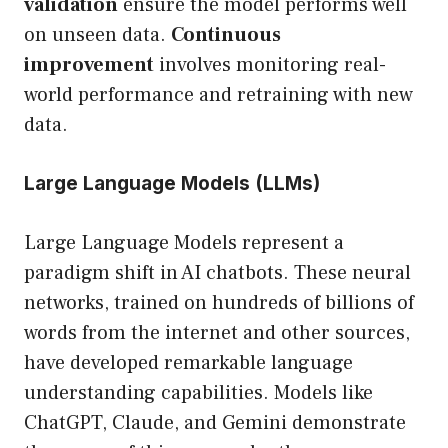
validation
ensure the model performs well
on unseen data.
Continuous
improvement
involves monitoring real-
world performance and retraining with new
data.
Large Language Models (LLMs)
Large Language Models represent a
paradigm shift in AI chatbots. These neural
networks, trained on hundreds of billions of
words from the internet and other sources,
have developed remarkable language
understanding capabilities. Models like
ChatGPT, Claude, and Gemini demonstrate