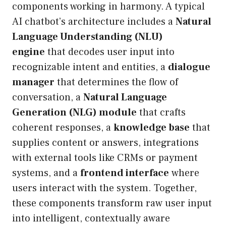
components working in harmony. A typical
AI chatbot’s architecture includes a
Natural
Language Understanding (NLU)
engine
that decodes user input into
recognizable intent and entities, a
dialogue
manager
that determines the flow of
conversation, a
Natural Language
Generation (NLG) module
that crafts
coherent responses, a
knowledge base
that
supplies content or answers, integrations
with external tools like CRMs or payment
systems, and a
frontend interface
where
users interact with the system. Together,
these components transform raw user input
into intelligent, contextually aware