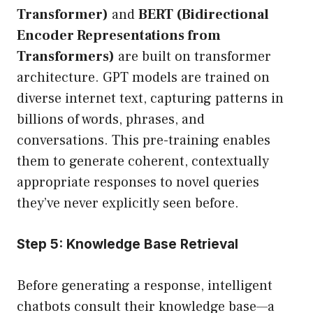
Transformer)
and
BERT (Bidirectional
Encoder Representations from
Transformers)
are built on transformer
architecture. GPT models are trained on
diverse internet text, capturing patterns in
billions of words, phrases, and
conversations. This pre-training enables
them to generate coherent, contextually
appropriate responses to novel queries
they’ve never explicitly seen before.
Step 5: Knowledge Base Retrieval
Before generating a response, intelligent
chatbots consult their knowledge base—a