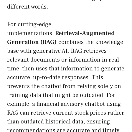
different words.
For cutting-edge
implementations,
Retrieval-Augmented
Generation (RAG)
combines the knowledge
base with generative AI. RAG retrieves
relevant documents or information in real-
time, then uses that information to generate
accurate, up-to-date responses. This
prevents the chatbot from relying solely on
training data that might be outdated. For
example, a financial advisory chatbot using
RAG can retrieve current stock prices rather
than outdated historical data, ensuring
recommendations are accurate and timely.