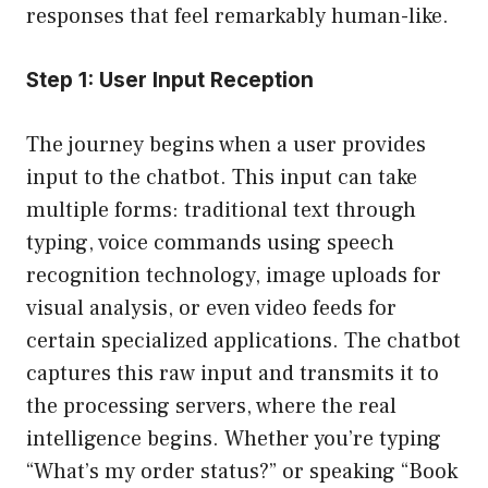
responses that feel remarkably human-like.
Step 1: User Input Reception
The journey begins when a user provides
input to the chatbot. This input can take
multiple forms: traditional text through
typing, voice commands using speech
recognition technology, image uploads for
visual analysis, or even video feeds for
certain specialized applications. The chatbot
captures this raw input and transmits it to
the processing servers, where the real
intelligence begins. Whether you’re typing
“What’s my order status?” or speaking “Book