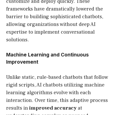
customize and deploy quickly. These
frameworks have dramatically lowered the
barrier to building sophisticated chatbots,
allowing organizations without deep AI
expertise to implement conversational
solutions.
Machine Learning and Continuous
Improvement
Unlike static, rule-based chatbots that follow
rigid scripts, AI chatbots utilizing machine
learning algorithms evolve with each
interaction. Over time, this adaptive process
results in
improved accuracy
at