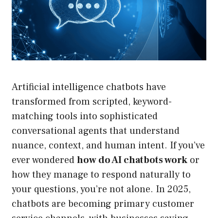
Artificial intelligence chatbots have
transformed from scripted, keyword-
matching tools into sophisticated
conversational agents that understand
nuance, context, and human intent. If you’ve
ever wondered
how do AI chatbots work
or
how they manage to respond naturally to
your questions, you’re not alone. In 2025,
chatbots are becoming primary customer