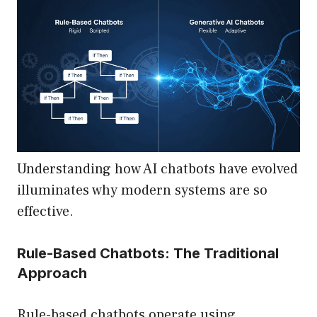
Understanding how AI chatbots have evolved
illuminates why modern systems are so
effective.
Rule-Based Chatbots: The Traditional
Approach
Rule-based chatbots operate using