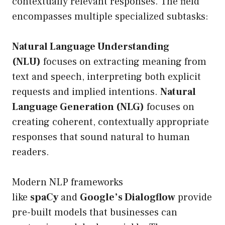
contextually relevant responses. The field
encompasses multiple specialized subtasks:
Natural Language Understanding
(NLU)
focuses on extracting meaning from
text and speech, interpreting both explicit
requests and implied intentions.
Natural
Language Generation (NLG)
focuses on
creating coherent, contextually appropriate
responses that sound natural to human
readers.
Modern NLP frameworks
like
spaCy
and
Google’s Dialogflow
provide
pre-built models that businesses can