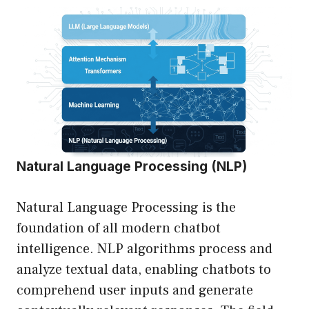
Natural Language Processing (NLP)
Natural Language Processing is the
foundation of all modern chatbot
intelligence. NLP algorithms process and
analyze textual data, enabling chatbots to
comprehend user inputs and generate