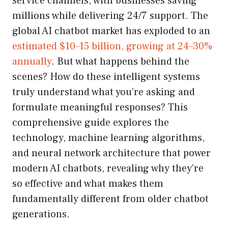
service channels, with businesses saving
millions while delivering 24/7 support. The
global AI chatbot market has exploded to an
estimated $10–15 billion, growing at 24–30%
annually
. But what happens behind the
scenes? How do these intelligent systems
truly understand what you’re asking and
formulate meaningful responses? This
comprehensive guide explores the
technology, machine learning algorithms,
and neural network architecture that power
modern AI chatbots, revealing why they’re
so effective and what makes them
fundamentally different from older chatbot
generations.