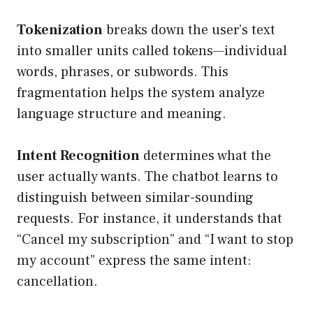
Tokenization
breaks down the user’s text
into smaller units called tokens—individual
words, phrases, or subwords. This
fragmentation helps the system analyze
language structure and meaning.
Intent Recognition
determines what the
user actually wants. The chatbot learns to
distinguish between similar-sounding
requests. For instance, it understands that
“Cancel my subscription” and “I want to stop
my account” express the same intent:
cancellation.