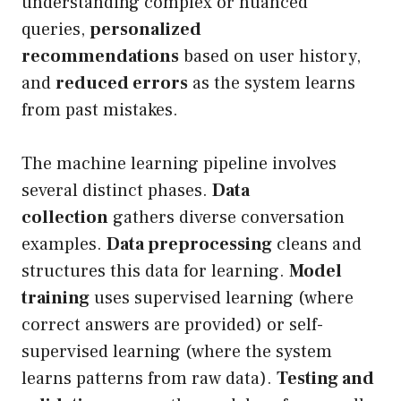
understanding complex or nuanced
queries,
personalized
recommendations
based on user history,
and
reduced errors
as the system learns
from past mistakes.
The machine learning pipeline involves
several distinct phases.
Data
collection
gathers diverse conversation
examples.
Data preprocessing
cleans and
structures this data for learning.
Model
training
uses supervised learning (where
correct answers are provided) or self-
supervised learning (where the system
learns patterns from raw data).
Testing and