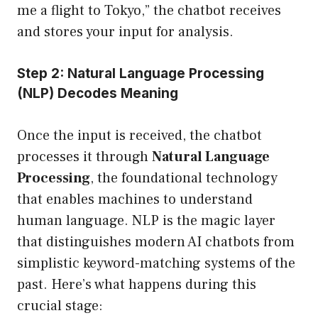
me a flight to Tokyo,” the chatbot receives
and stores your input for analysis.
Step 2: Natural Language Processing
(NLP) Decodes Meaning
Once the input is received, the chatbot
processes it through
Natural Language
Processing
, the foundational technology
that enables machines to understand
human language. NLP is the magic layer
that distinguishes modern AI chatbots from
simplistic keyword-matching systems of the
past. Here’s what happens during this
crucial stage: