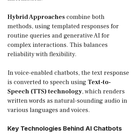
Hybrid Approaches
combine both
methods, using templated responses for
routine queries and generative AI for
complex interactions. This balances
reliability with flexibility.
In voice-enabled chatbots, the text response
is converted to speech using
Text-to-
Speech (TTS) technology
, which renders
written words as natural-sounding audio in
various languages and voices.
Key Technologies Behind AI Chatbots