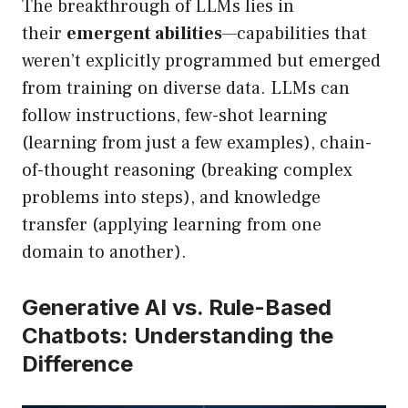
The breakthrough of LLMs lies in
their
emergent abilities
—capabilities that
weren’t explicitly programmed but emerged
from training on diverse data. LLMs can
follow instructions, few-shot learning
(learning from just a few examples), chain-
of-thought reasoning (breaking complex
problems into steps), and knowledge
transfer (applying learning from one
domain to another).
Generative AI vs. Rule-Based
Chatbots: Understanding the
Difference