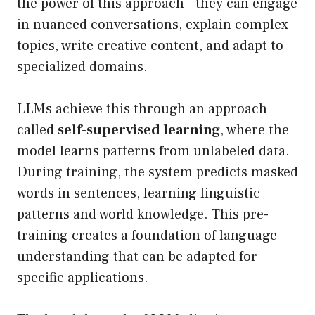
the power of this approach—they can engage
in nuanced conversations, explain complex
topics, write creative content, and adapt to
specialized domains.
LLMs achieve this through an approach
called
self-supervised learning
, where the
model learns patterns from unlabeled data.
During training, the system predicts masked
words in sentences, learning linguistic
patterns and world knowledge. This pre-
training creates a foundation of language
understanding that can be adapted for
specific applications.