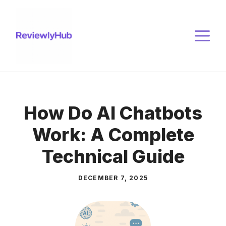
Skip
to
M
content
How Do AI Chatbots
Work: A Complete
Technical Guide
DECEMBER 7, 2025