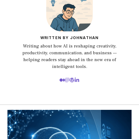
WRITTEN BY JOHNATHAN
Writing about how AI is reshaping creativity,
productivity, communication, and business —
helping readers stay ahead in the new era of
intelligent tools.