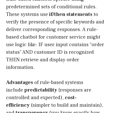
predetermined sets of conditional rules.
These systems use
if/then statements
to
verify the presence of specific keywords and
deliver corresponding responses. A rule-
based chatbot for customer service might
use logic like: IF user input contains “order
status” AND customer ID is recognized
THEN retrieve and display order
information.
Advantages
of rule-based systems
include
predictability
(responses are
controlled and expected),
cost-
efficiency
(simpler to build and maintain),
and
transparency
(you know exactly how