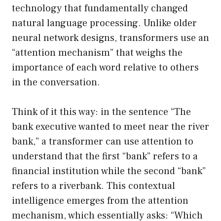
technology that fundamentally changed
natural language processing. Unlike older
neural network designs, transformers use an
“attention mechanism” that weighs the
importance of each word relative to others
in the conversation.
Think of it this way: in the sentence “The
bank executive wanted to meet near the river
bank,” a transformer can use attention to
understand that the first “bank” refers to a
financial institution while the second “bank”
refers to a riverbank. This contextual
intelligence emerges from the attention
mechanism, which essentially asks: “Which