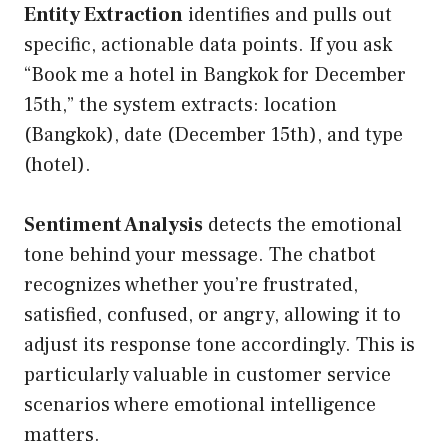
Entity Extraction
identifies and pulls out
specific, actionable data points. If you ask
“Book me a hotel in Bangkok for December
15th,” the system extracts: location
(Bangkok), date (December 15th), and type
(hotel).
Sentiment Analysis
detects the emotional
tone behind your message. The chatbot
recognizes whether you’re frustrated,
satisfied, confused, or angry, allowing it to
adjust its response tone accordingly. This is
particularly valuable in customer service
scenarios where emotional intelligence
matters.